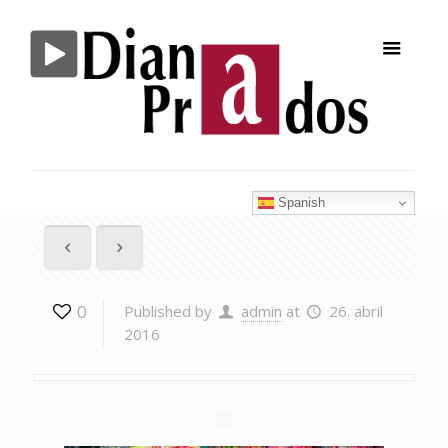
Spanish
0
Published by
admin
at
26. abril
2016