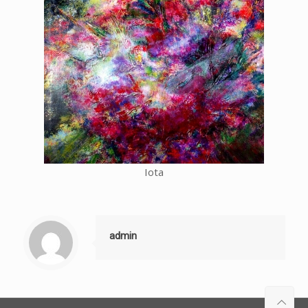
Iota
admin