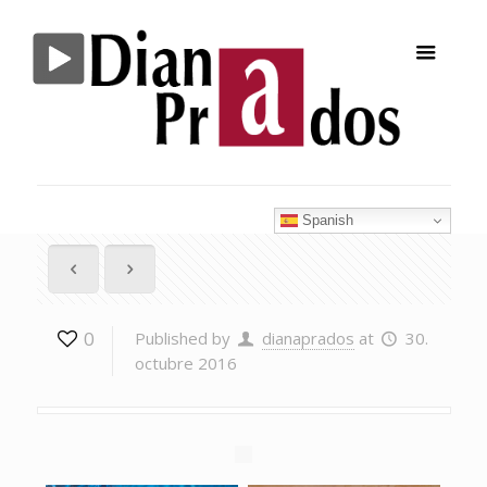
Spanish
0
Published by
dianaprados
at
30.
octubre 2016