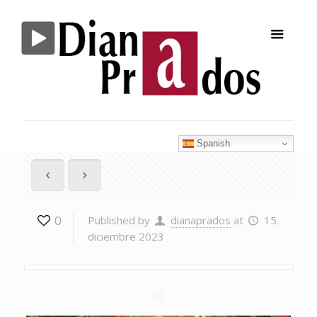
Spanish
0
Published by
dianaprados
at
15.
diciembre 2023