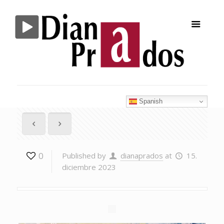
Spanish
0
Published by
dianaprados
at
15.
diciembre 2023